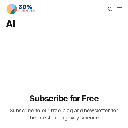
AI
Subscribe for Free
Subscribe to our free blog and newsletter for
the latest in longevity science.