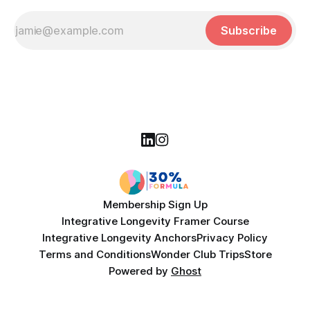
Subscribe
Membership Sign Up
Integrative Longevity Framer Course
Integrative Longevity Anchors
Privacy Policy
Terms and Conditions
Wonder Club Trips
Store
Powered by
Ghost