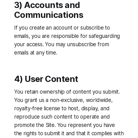
3) Accounts and
Communications
If you create an account or subscribe to
emails, you are responsible for safeguarding
your access. You may unsubscribe from
emails at any time.
4) User Content
You retain ownership of content you submit.
You grant us a non-exclusive, worldwide,
royalty-free license to host, display, and
reproduce such content to operate and
promote the Site. You represent you have
the rights to submit it and that it complies with