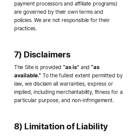
payment processors and affiliate programs)
are governed by their own terms and
policies. We are not responsible for their
practices.
7) Disclaimers
The Site is provided
“as is”
and
“as
available.”
To the fullest extent permitted by
law, we disclaim all warranties, express or
implied, including merchantability, fitness for a
particular purpose, and non-infringement.
8) Limitation of Liability