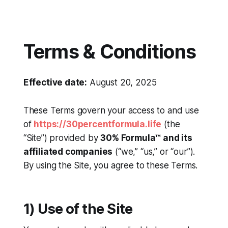
Terms & Conditions
Effective date:
August 20, 2025
These Terms govern your access to and use
of
https://30percentformula.life
(the
“Site”) provided by
30% Formula™ and its
affiliated companies
(“we,” “us,” or “our”).
By using the Site, you agree to these Terms.
1) Use of the Site