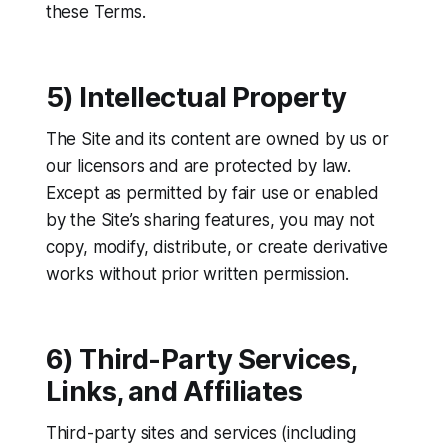
these Terms.
5) Intellectual Property
The Site and its content are owned by us or
our licensors and are protected by law.
Except as permitted by fair use or enabled
by the Site’s sharing features, you may not
copy, modify, distribute, or create derivative
works without prior written permission.
6) Third-Party Services,
Links, and Affiliates
Third-party sites and services (including