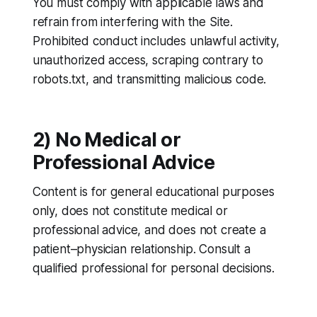
You must comply with applicable laws and
refrain from interfering with the Site.
Prohibited conduct includes unlawful activity,
unauthorized access, scraping contrary to
robots.txt, and transmitting malicious code.
2) No Medical or
Professional Advice
Content is for general educational purposes
only, does not constitute medical or
professional advice, and does not create a
patient–physician relationship. Consult a
qualified professional for personal decisions.