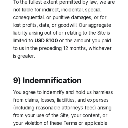
To the fullest extent permitted by law, we are
not liable for indirect, incidental, special,
consequential, or punitive damages, or for
lost profits, data, or goodwill. Our aggregate
liability arising out of or relating to the Site is
limited to
USD $100
or the amount you paid
to us in the preceding 12 months, whichever
is greater.
9) Indemnification
You agree to indemnify and hold us harmless
from claims, losses, liabilities, and expenses
(including reasonable attorneys’ fees) arising
from your use of the Site, your content, or
your violation of these Terms or applicable