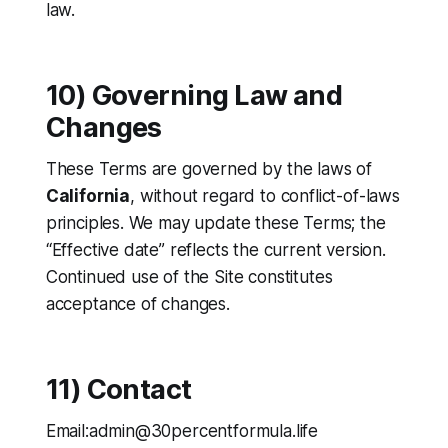
law.
10) Governing Law and
Changes
These Terms are governed by the laws of
California
, without regard to conflict-of-laws
principles. We may update these Terms; the
“Effective date” reflects the current version.
Continued use of the Site constitutes
acceptance of changes.
11) Contact
Email:admin@30percentformula.life