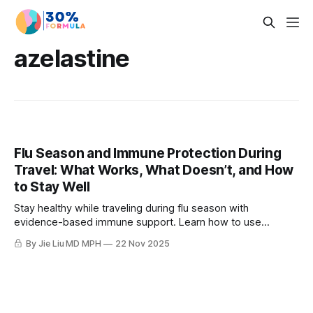
azelastine
Flu Season and Immune Protection During
Travel: What Works, What Doesn’t, and How
to Stay Well
Stay healthy while traveling during flu season with
evidence-based immune support. Learn how to use
elderberry, azelastine, zinc, vitamin C, and beta-glucans
By Jie Liu MD MPH
22 Nov 2025
effectively.