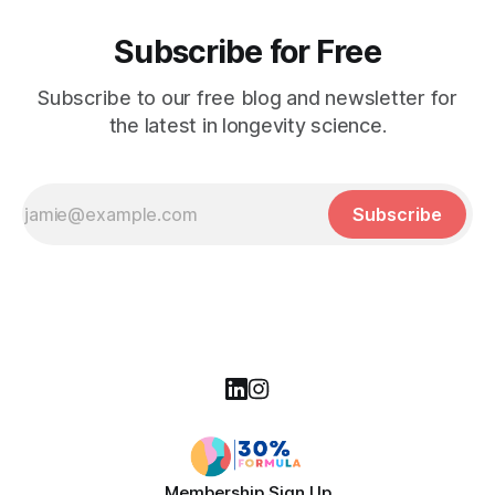
Subscribe for Free
Subscribe to our free blog and newsletter for
the latest in longevity science.
Subscribe
Membership Sign Up