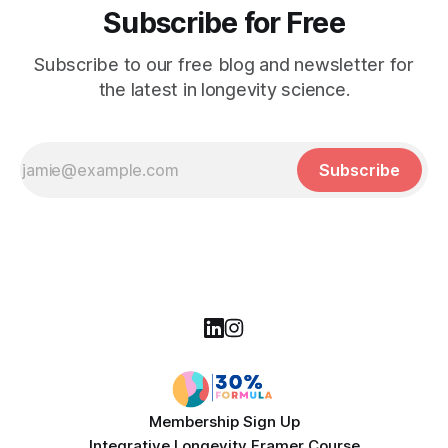
Subscribe for Free
Subscribe to our free blog and newsletter for
the latest in longevity science.
Subscribe
Membership Sign Up
Integrative Longevity Framer Course