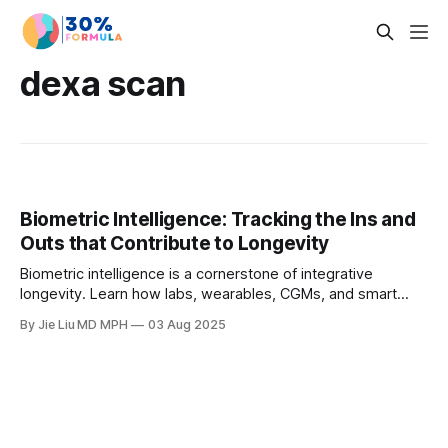
dexa scan
Biometric Intelligence: Tracking the Ins and
Outs that Contribute to Longevity
Biometric intelligence is a cornerstone of integrative
longevity. Learn how labs, wearables, CGMs, and smart
scales improve lifestyle adherence, metabolic health, and
By Jie Liu MD MPH
03 Aug 2025
cardiovascular risk—while avoiding pitfalls like scanxiety
and over-imaging.