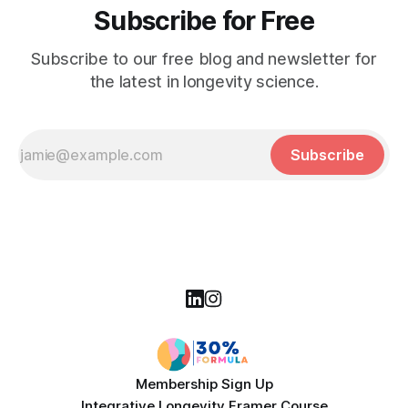
Subscribe for Free
Subscribe to our free blog and newsletter for
the latest in longevity science.
Subscribe
Membership Sign Up
Integrative Longevity Framer Course