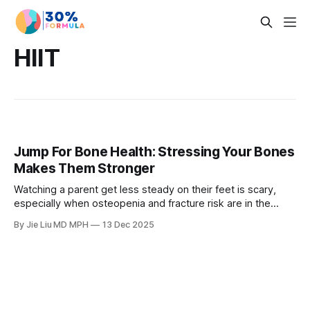
HIIT
Jump For Bone Health: Stressing Your Bones
Makes Them Stronger
Watching a parent get less steady on their feet is scary,
especially when osteopenia and fracture risk are in the
picture. Learn how simple jump training can stress your
By Jie Liu MD MPH
13 Dec 2025
bones in the right way, prevent osteoporosis, and how to
layer jumping into your 4-3-2 Method workouts.