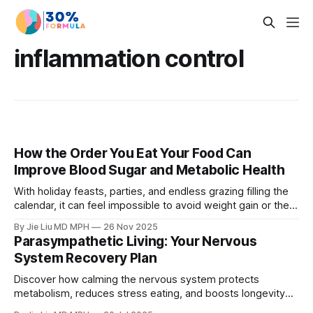
inflammation control
How the Order You Eat Your Food Can
Improve Blood Sugar and Metabolic Health
With holiday feasts, parties, and endless grazing filling the
calendar, it can feel impossible to avoid weight gain or the
long-term fallout of holiday indulgence. The good news is
By Jie Liu MD MPH
26 Nov 2025
that you don't need a strict diet to stay on track. Read about
Parasympathetic Living: Your Nervous
a strategy called sequenced eating.
System Recovery Plan
Discover how calming the nervous system protects
metabolism, reduces stress eating, and boosts longevity
through parasympathetic living.