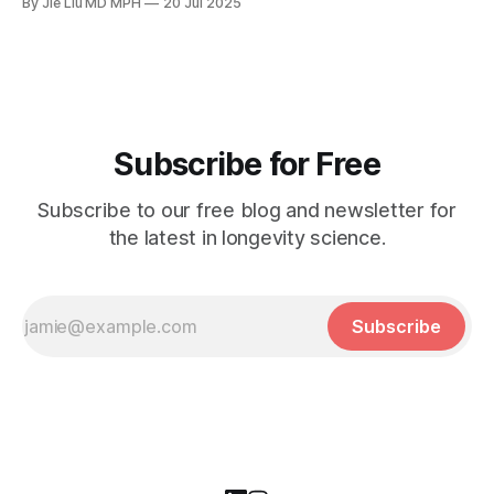
By Jie Liu MD MPH
20 Jul 2025
Subscribe for Free
Subscribe to our free blog and newsletter for
the latest in longevity science.
Subscribe