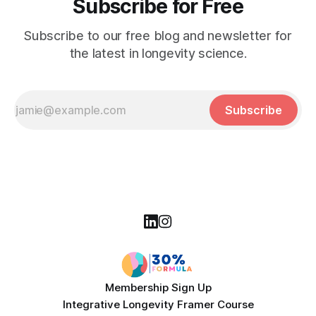
Subscribe for Free
Subscribe to our free blog and newsletter for
the latest in longevity science.
Subscribe
Membership Sign Up
Integrative Longevity Framer Course