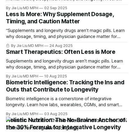
component of the parasympathetic living anchor to
By Jie Liu MD MPH
02 Sep 2025
integrative longevity.
Less Is More: Why Supplement Dosage,
Timing, and Caution Matter
“Supplements and longevity drugs aren’t magic pills. Learn
why dosage, timing, and physician guidance matter for
safe, effective healthspan strategies.”
By Jie Liu MD MPH
24 Aug 2025
Smart Therapeutics: Often Less is More
Supplements and longevity drugs aren’t magic pills. Learn
why dosage, timing, and physician guidance matter for
safe, effective healthspan strategies.
By Jie Liu MD MPH
10 Aug 2025
Biometric Intelligence: Tracking the Ins and
Outs that Contribute to Longevity
Biometric intelligence is a cornerstone of integrative
longevity. Learn how labs, wearables, CGMs, and smart
scales improve lifestyle adherence, metabolic health, and
By Jie Liu MD MPH
03 Aug 2025
cardiovascular risk—while avoiding pitfalls like scanxiety
Holistic Nutrition: The No-Brainer Anchor of
and over-imaging.
the 30% Formula for Integrative Longevity