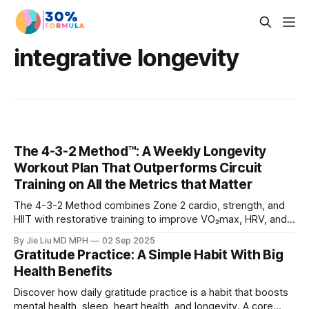
integrative longevity
The 4-3-2 Method™: A Weekly Longevity
Workout Plan That Outperforms Circuit
Training on All the Metrics that Matter
The 4-3-2 Method combines Zone 2 cardio, strength, and
HIIT with restorative training to improve VO₂max, HRV, and
muscle mass. Learn why it beats circuit training for
By Jie Liu MD MPH
02 Sep 2025
longevity.
Gratitude Practice: A Simple Habit With Big
Health Benefits
Discover how daily gratitude practice is a habit that boosts
mental health, sleep, heart health, and longevity. A core