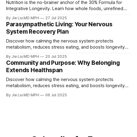
Nutrition is the no-brainer anchor of the 30% Formula for
Integrative Longevity. Learn how whole foods, unrefined
carbs, and protein goals counter midlife belly fat,
By Jie Liu MD MPH
27 Jul 2025
sarcopenia, estrogen and testosterone decline, and
Parasympathetic Living: Your Nervous
metabolic risk.
System Recovery Plan
Discover how calming the nervous system protects
metabolism, reduces stress eating, and boosts longevity
through parasympathetic living.
By Jie Liu MD MPH
20 Jul 2025
Community and Purpose: Why Belonging
Extends Healthspan
Discover how calming the nervous system protects
metabolism, reduces stress eating, and boosts longevity
through parasympathetic living.
By Jie Liu MD MPH
06 Jul 2025