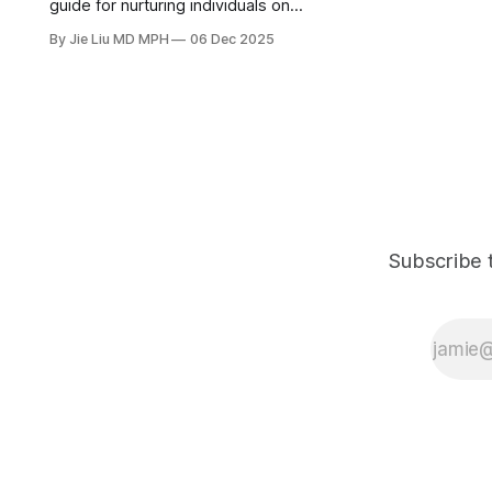
guide for nurturing individuals on
how to rebuild a healthy sense of
By Jie Liu MD MPH
06 Dec 2025
purpose and self-worth, while
avoiding self-sacrificing and
burnout.
Subscribe t