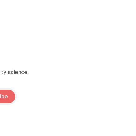
ity science.
ibe