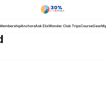
Membership
Anchors
Ask Elix
Wonder Club Trips
Course
Gear
My
d