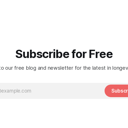
Subscribe for Free
o our free blog and newsletter for the latest in longev
Subscr