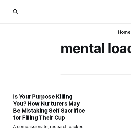
Home
mental loa
Is Your Purpose Killing
You? How Nurturers May
Be Mistaking Self Sacrifice
for Filling Their Cup
A compassionate, research backed