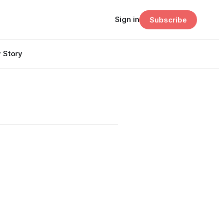
Sign in
Subscribe
 Story