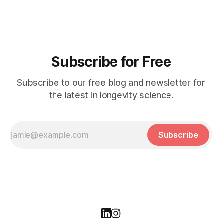
Subscribe for Free
Subscribe to our free blog and newsletter for
the latest in longevity science.
Subscribe