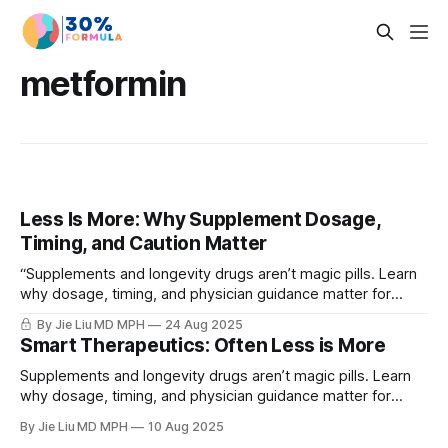
metformin
Less Is More: Why Supplement Dosage,
Timing, and Caution Matter
“Supplements and longevity drugs aren’t magic pills. Learn
why dosage, timing, and physician guidance matter for
safe, effective healthspan strategies.”
By Jie Liu MD MPH
24 Aug 2025
Smart Therapeutics: Often Less is More
Supplements and longevity drugs aren’t magic pills. Learn
why dosage, timing, and physician guidance matter for
safe, effective healthspan strategies.
By Jie Liu MD MPH
10 Aug 2025