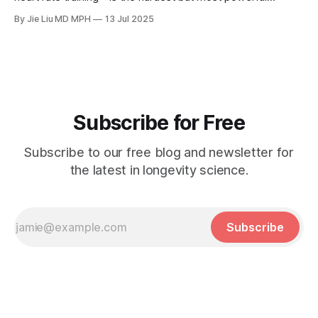
longevity habit in the 30% Formula™.
By Jie Liu MD MPH
13 Jul 2025
Subscribe for Free
Subscribe to our free blog and newsletter for
the latest in longevity science.
Subscribe