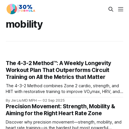
mobility
The 4-3-2 Method™: A Weekly Longevity
Workout Plan That Outperforms Circuit
Training on All the Metrics that Matter
The 4-3-2 Method combines Zone 2 cardio, strength, and
HIIT with restorative training to improve VO₂max, HRV, and
muscle mass. Learn why it beats circuit training for
By Jie Liu MD MPH
02 Sep 2025
longevity.
Precision Movement: Strength, Mobility &
Aiming for the Right Heart Rate Zone
Discover why precision movement—strength, mobility, and
heart rate training—is the hardest but most powerful