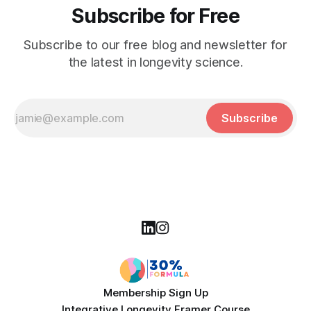
Subscribe for Free
Subscribe to our free blog and newsletter for
the latest in longevity science.
Subscribe
Membership Sign Up
Integrative Longevity Framer Course