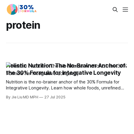
protein
Holistic Nutrition: The No-Brainer Anchor of
the 30% Formula for Integrative Longevity
Nutrition is the no-brainer anchor of the 30% Formula for
Integrative Longevity. Learn how whole foods, unrefined
carbs, and protein goals counter midlife belly fat,
By Jie Liu MD MPH
27 Jul 2025
sarcopenia, estrogen and testosterone decline, and
metabolic risk.