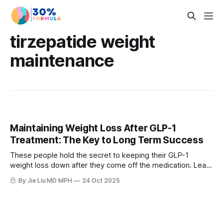
tirzepatide weight
maintenance
Maintaining Weight Loss After GLP-1
Treatment: The Key to Long Term Success
These people hold the secret to keeping their GLP-1
weight loss down after they come off the medication. Learn
how to maintain weight loss after GLP-1s. Science-backed
By Jie Liu MD MPH
24 Oct 2025
strategies to beat metabolic adaptation and keep results
long term.