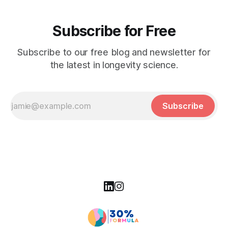
Subscribe for Free
Subscribe to our free blog and newsletter for
the latest in longevity science.
Subscribe