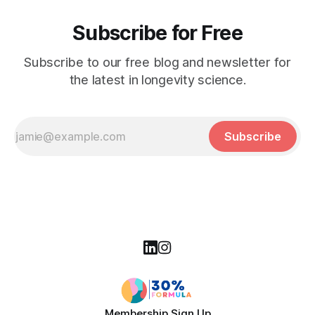
Subscribe for Free
Subscribe to our free blog and newsletter for
the latest in longevity science.
Subscribe
Membership Sign Up