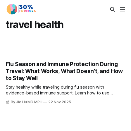
travel health
Flu Season and Immune Protection During
Travel: What Works, What Doesn’t, and How
to Stay Well
Stay healthy while traveling during flu season with
evidence-based immune support. Learn how to use
elderberry, azelastine, zinc, vitamin C, and beta-glucans
By Jie Liu MD MPH
22 Nov 2025
effectively.