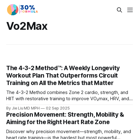
Vo2Max
The 4-3-2 Method™: A Weekly Longevity
Workout Plan That Outperforms Circuit
Training on All the Metrics that Matter
The 4-3-2 Method combines Zone 2 cardio, strength, and
HIIT with restorative training to improve VO₂max, HRV, and
muscle mass. Learn why it beats circuit training for
By Jie Liu MD MPH
02 Sep 2025
longevity.
Precision Movement: Strength, Mobility &
Aiming for the Right Heart Rate Zone
Discover why precision movement—strength, mobility, and
heart rate training—is the hardest but most powerful