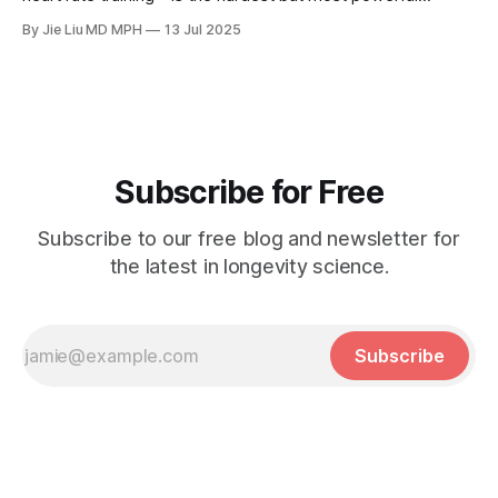
longevity habit in the 30% Formula™.
By Jie Liu MD MPH
13 Jul 2025
Subscribe for Free
Subscribe to our free blog and newsletter for
the latest in longevity science.
Subscribe