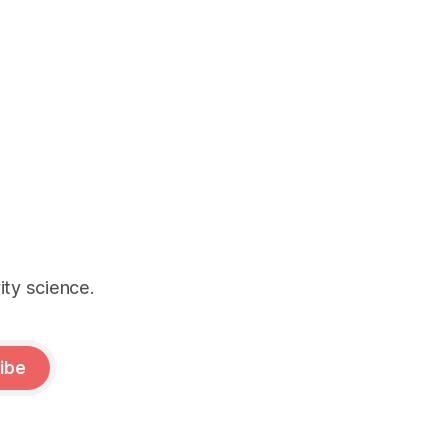
ity science.
ibe