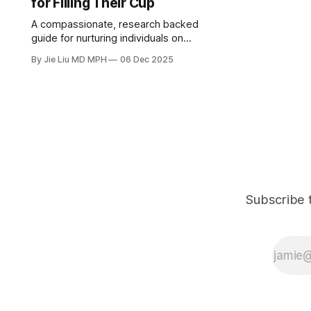
for Filling Their Cup
A compassionate, research backed
guide for nurturing individuals on
how to rebuild a healthy sense of
By Jie Liu MD MPH
06 Dec 2025
purpose and self-worth, while
avoiding self-sacrificing and
burnout.
Subscribe t