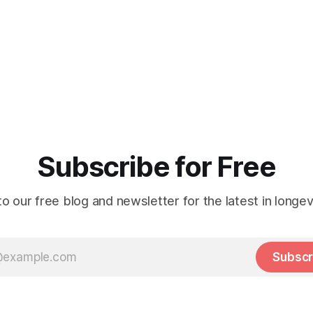
Subscribe for Free
o our free blog and newsletter for the latest in longev
Subscr