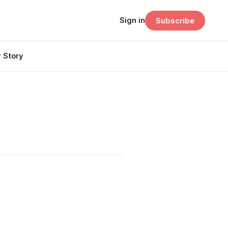
Sign in
Subscribe
 Story