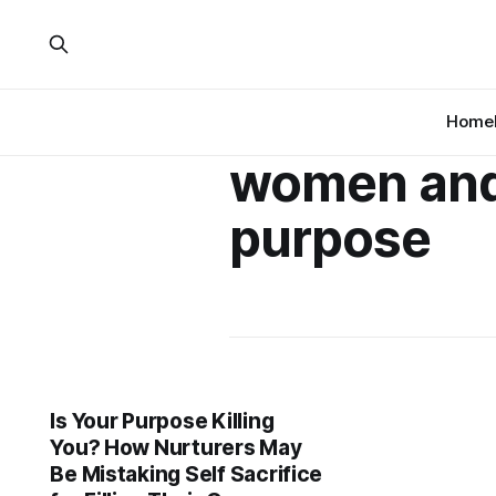
Home
women an
purpose
Is Your Purpose Killing
You? How Nurturers May
Be Mistaking Self Sacrifice