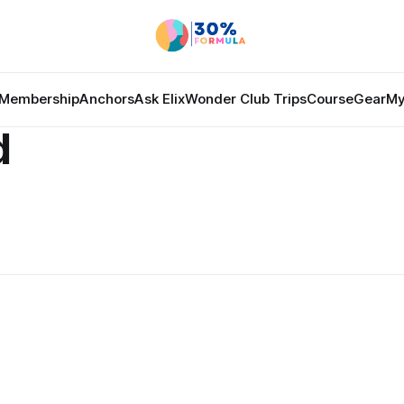
Membership
Anchors
Ask Elix
Wonder Club Trips
Course
Gear
My
d